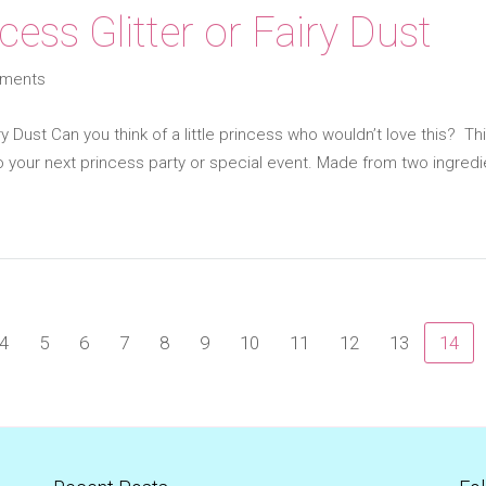
cess Glitter or Fairy Dust
ments
ry Dust Can you think of a little princess who wouldn’t love this? Thi
 your next princess party or special event. Made from two ingredi
4
5
6
7
8
9
10
11
12
13
14