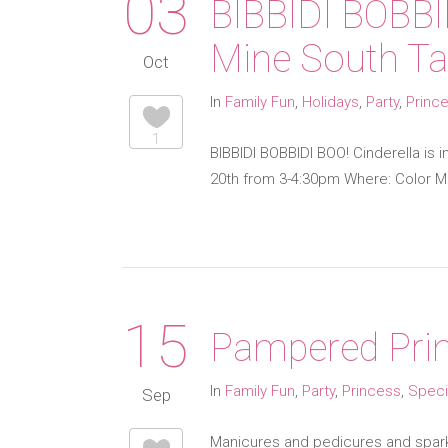
03
BIBBIDI BOBBI
Mine South T
Oct
In
Family Fun
,
Holidays
,
Party
,
Princ
1
BIBBIDI BOBBIDI BOO! Cinderella is
20th from 3-4:30pm Where: Color Me
15
Pampered Prin
In
Family Fun
,
Party
,
Princess
,
Speci
Sep
Manicures and pedicures and sparkle