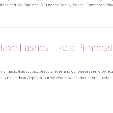
 dress and join Rapunzel & Princess Beauty for the Pampered Prin
ave Lashes Like a Princess
ng magical about big, beautiful eyes and our princesses know exa
om our friends at Sephora, but we also have another secret…lashe