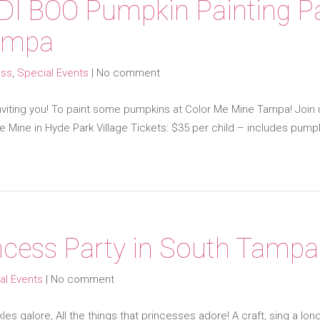
DI BOO Pumpkin Painting Pa
ampa
ess
,
Special Events
|
No comment
 inviting you! To paint some pumpkins at Color Me Mine Tampa! Joi
 Mine in Hyde Park Village Tickets: $35 per child – includes pumpk
cess Party in South Tampa
al Events
|
No comment
s galore, All the things that princesses adore! A craft, sing a lon