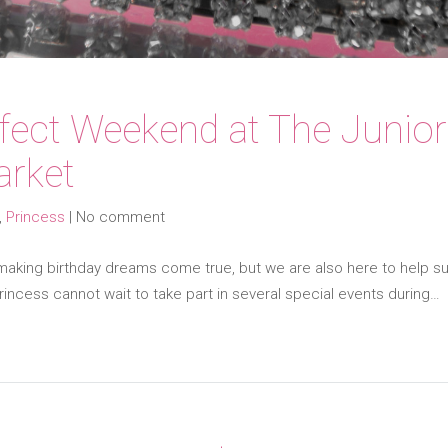
rfect Weekend at The Junio
arket
,
Princess
|
No comment
making birthday dreams come true, but we are also here to help sup
incess cannot wait to take part in several special events during…