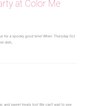
rty at Color Me
n us for a spooky good time! When: Thursday Oct
in dish,…
gs, and sweet treats too! We can’t wait to see