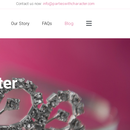
Contact us now:
info@partieswithcharacter.com
Side Menu
Our Story
FAQs
Blog
ter