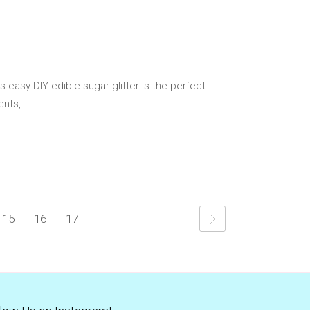
s easy DIY edible sugar glitter is the perfect
ents,…
15
16
17