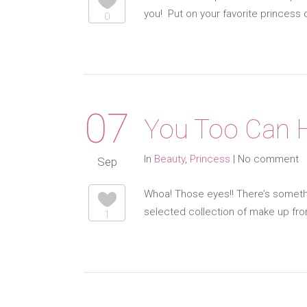
you! Put on your favorite princess
0
07
You Too Can H
In
Beauty
,
Princess
|
No comment
Sep
Whoa! Those eyes!! There’s somethi
selected collection of make up fr
1