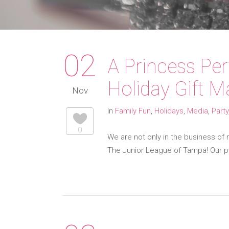
02
A Princess Pe
Holiday Gift M
Nov
In
Family Fun
,
Holidays
,
Media
,
Party
0
We are not only in the business of 
The Junior League of Tampa! Our pr