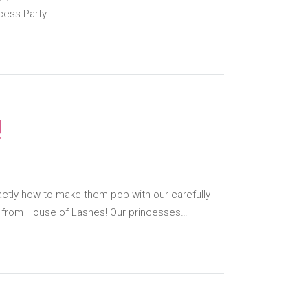
cess Party…
!
ctly how to make them pop with our carefully
s from House of Lashes! Our princesses…