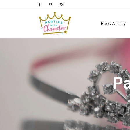
Book A Party
Pa