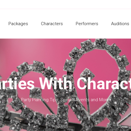
Packages
Characters
Performers
Auditions
rties With Charac
Party Planning Tips, Special Events and More!