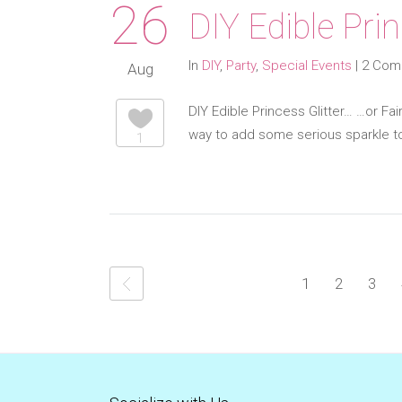
26
DIY Edible Prin
In
DIY
,
Party
,
Special Events
|
2 Com
Aug
DIY Edible Princess Glitter… …or Fai
way to add some serious sparkle to
1
1
2
3