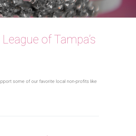
r League of Tampa’s
port some of our favorite local non-profits like