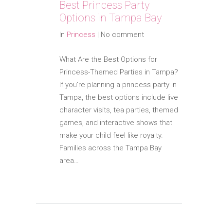
Best Princess Party
Options in Tampa Bay
In
Princess
|
No comment
What Are the Best Options for
Princess-Themed Parties in Tampa?
If you’re planning a princess party in
Tampa, the best options include live
character visits, tea parties, themed
games, and interactive shows that
make your child feel like royalty.
Families across the Tampa Bay
area…