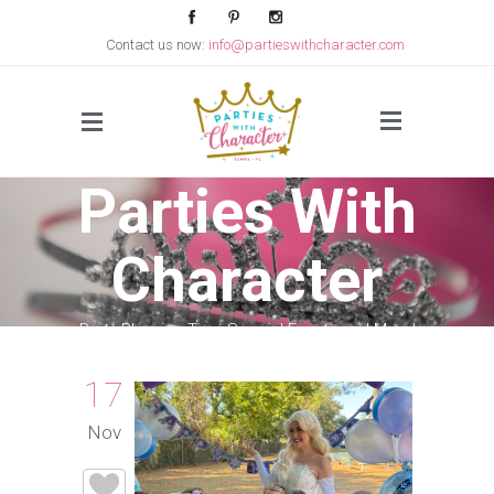
Contact us now:
info@partieswithcharacter.com
Side Menu
Parties With
Character
Party Planning Tips, Special Events and More!
17
Nov