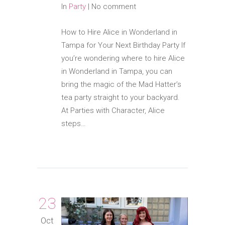
In
Party
|
No comment
How to Hire Alice in Wonderland in
Tampa for Your Next Birthday Party If
you’re wondering where to hire Alice
in Wonderland in Tampa, you can
bring the magic of the Mad Hatter’s
tea party straight to your backyard.
At Parties with Character, Alice
steps…
23
Oct