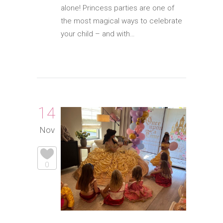
alone! Princess parties are one of
the most magical ways to celebrate
your child – and with…
14
Nov
0