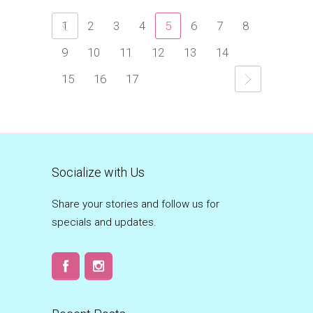
1
2
3
4
5
6
7
8
9
10
11
12
13
14
15
16
17
Socialize with Us
Share your stories and follow us for
specials and updates.