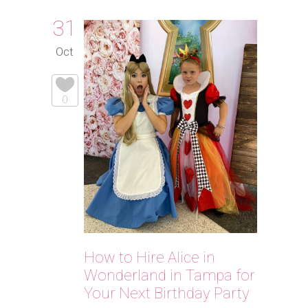
31
Oct
0
How to Hire Alice in
Wonderland in Tampa for
Your Next Birthday Party