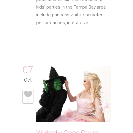
kids’ parties in the Tampa Bay area
include princess visits, character
performances, interactive…
07
Oct
0
Wickedly Good Cruise