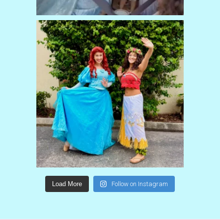
Load More
Follow on Instagram