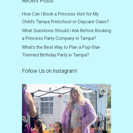
Recent Posts
How Can I Book a Princess Visit for My
Child’s Tampa Preschool or Daycare Class?
What Questions Should I Ask Before Booking
a Princess Party Company in Tampa?
What’s the Best Way to Plan a Pop-Star-
Themed Birthday Party in Tampa?
Follow Us on Instagram!