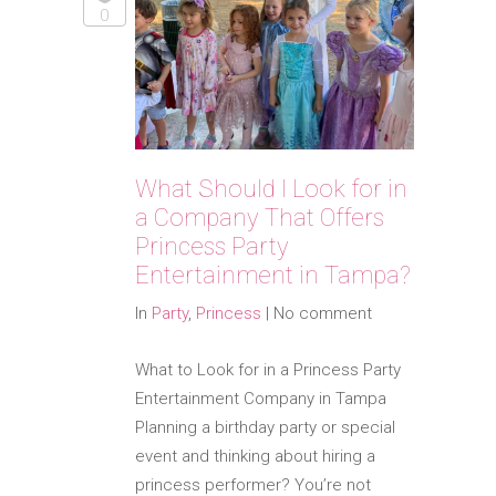
0
What Should I Look for in
a Company That Offers
Princess Party
Entertainment in Tampa?
In
Party
,
Princess
|
No comment
What to Look for in a Princess Party
Entertainment Company in Tampa
Planning a birthday party or special
event and thinking about hiring a
princess performer? You’re not