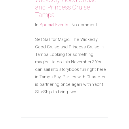
and Princess Cruise
Tampa
In
Special Events
|
No comment
Set Sail for Magic: The Wickedly
Good Cruise and Princess Cruise in
Tampa Looking for something
magical to do this November? You
can sail into storybook fun right here
in Tampa Bay! Parties with Character
is partnering once again with Yacht
StarShip to bring two…