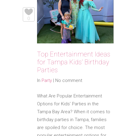
0
Top Entertainment Ideas
for Tampa Kids’ Birthday
Parties
In
Party
|
No comment
What Are Popular Entertainment
Options for Kids’ Parties in the
Tampa Bay Area? When it comes to
birthday parties in Tampa, families
are spoiled for choice. The most
popular entertainment options for