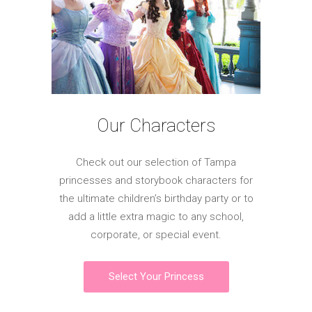
Our Characters
Check out our selection of Tampa
princesses and storybook characters for
the ultimate children’s birthday party or to
add a little extra magic to any school,
corporate, or special event.
Select Your Princess