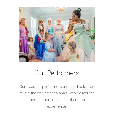
Our Performers
Our beautiful performers are hand-selected
music-theater professionals who deliver the
most authentic singing-character
experience.