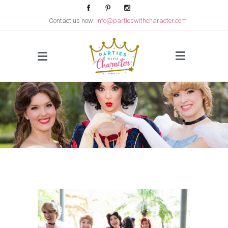
Contact us now:
info@partieswithcharacter.com
Side Menu