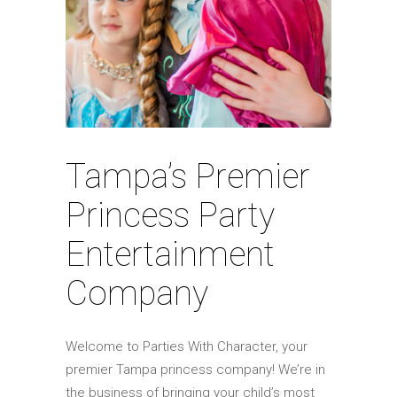
Tampa’s Premier
Princess Party
Entertainment
Company
Welcome to Parties With Character, your
premier Tampa princess company! We’re in
the business of bringing your child’s most