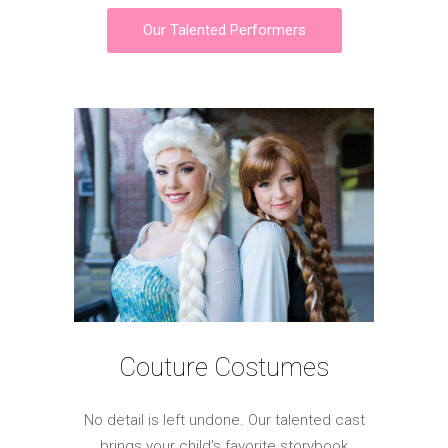
Our Talented Performers
Couture Costumes
No detail is left undone. Our talented cast
brings your child’s favorite storybook