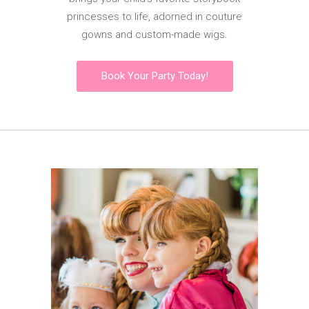
princesses to life, adorned in couture
gowns and custom-made wigs.
Book Your Party Today!