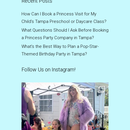
Recent Posts
How Can I Book a Princess Visit for My
Child’s Tampa Preschool or Daycare Class?
What Questions Should I Ask Before Booking
a Princess Party Company in Tampa?
What’s the Best Way to Plan a Pop-Star-
Themed Birthday Party in Tampa?
Follow Us on Instagram!