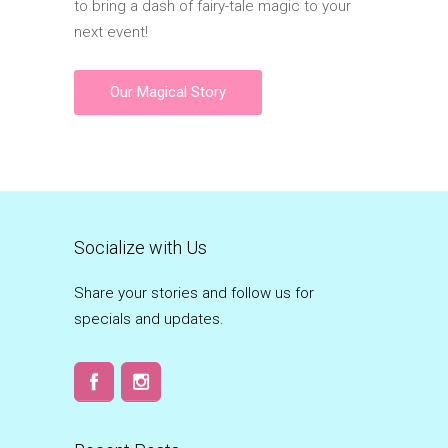
to bring a dash of fairy-tale magic to your
next event!
Our Magical Story
Socialize with Us
Share your stories and follow us for
specials and updates.