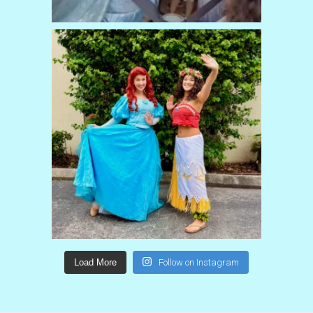
Load More
Follow on Instagram