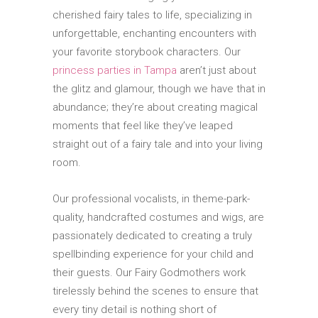
cherished fairy tales to life, specializing in
unforgettable, enchanting encounters with
your favorite storybook characters. Our
princess parties in Tampa
aren’t just about
the glitz and glamour, though we have that in
abundance; they’re about creating magical
moments that feel like they’ve leaped
straight out of a fairy tale and into your living
room.
Our professional vocalists, in theme-park-
quality, handcrafted costumes and wigs, are
passionately dedicated to creating a truly
spellbinding experience for your child and
their guests. Our Fairy Godmothers work
tirelessly behind the scenes to ensure that
every tiny detail is nothing short of