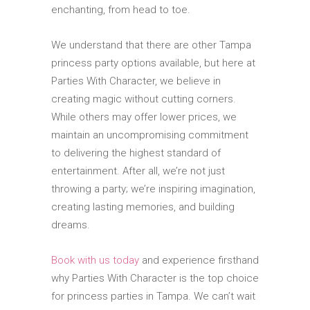
enchanting, from head to toe.
We understand that there are other Tampa
princess party options available, but here at
Parties With Character, we believe in
creating magic without cutting corners.
While others may offer lower prices, we
maintain an uncompromising commitment
to delivering the highest standard of
entertainment. After all, we’re not just
throwing a party; we’re inspiring imagination,
creating lasting memories, and building
dreams.
Book with us today
and experience firsthand
why Parties With Character is the top choice
for princess parties in Tampa. We can’t wait