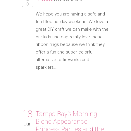
0
We hope you are having a safe and
fun-filled holiday weekend! We love a
great DIY craft we can make with the
our kids and especially love these
ribbon rings because we think they
offer a fun and super colorful
alternative to fireworks and
sparklers…
18
Tampa Bay’s Morning
Blend Appearance:
Jun
Princess Parties and the