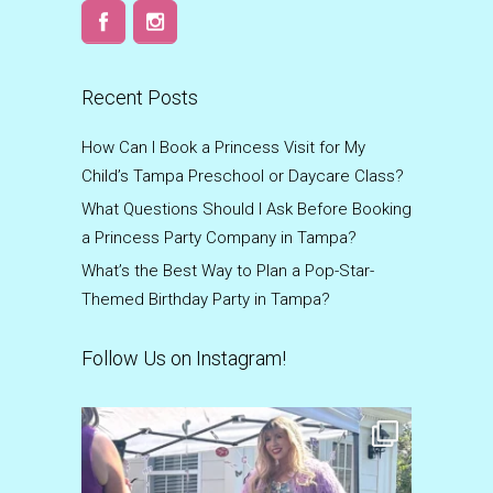
Recent Posts
How Can I Book a Princess Visit for My
Child’s Tampa Preschool or Daycare Class?
What Questions Should I Ask Before Booking
a Princess Party Company in Tampa?
What’s the Best Way to Plan a Pop-Star-
Themed Birthday Party in Tampa?
Follow Us on Instagram!