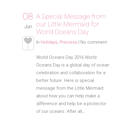
08
A Special Message from
our Little Mermaid for
Jun
World Oceans Day
In
Holidays
,
Princess
|
No comment
0
World Oceans Day 2016 World
Oceans Day is a global day of ocean
celebration and collaboration for a
better future. Here is special
message from the Little Mermaid
about how you can help make a
difference and help be a protector
of our oceans. After all,…