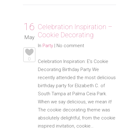
16
Celebration Inspiration –
Cookie Decorating
May
In
Party
|
No comment
0
Celebration Inspiration: E’s Cookie
Decorating Birthday Party We
recently attended the most delicious
birthday party for Elizabeth C. of
South Tampa at Palma Ceia Park.
When we say delicious, we mean it!
The cookie decorating theme was
absolutely delightful, from the cookie
inspired invitation, cookie…