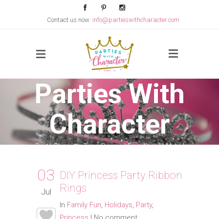
Contact us now:
info@partieswithcharacter.com
Side Menu
Parties With
Character
Party Planning Tips, Special Events and More!
03
DIY Princess Party Ribbon
Rings
Jul
In
Family Fun
,
Holidays
,
Party
,
Princess
|
No comment