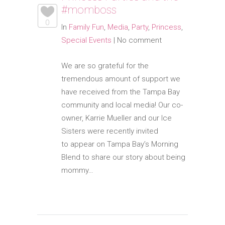
#momboss
0
In
Family Fun
,
Media
,
Party
,
Princess
,
Special Events
|
No comment
We are so grateful for the
tremendous amount of support we
have received from the Tampa Bay
community and local media! Our co-
owner, Karrie Mueller and our Ice
Sisters were recently invited
to appear on Tampa Bay’s Morning
Blend to share our story about being
mommy…