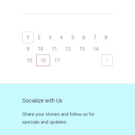
1
2
3
4
5
6
7
8
9
10
11
12
13
14
15
16
17
Socialize with Us
Share your stories and follow us for
specials and updates.