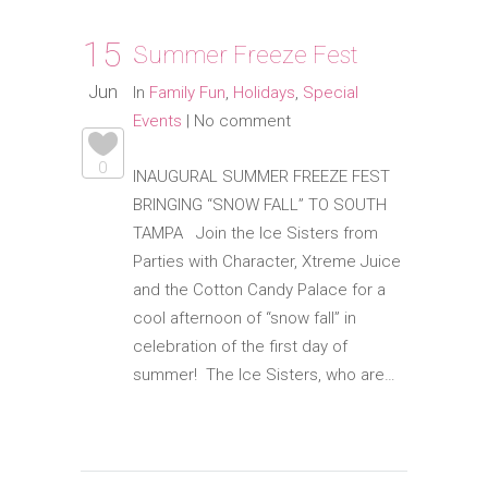
15
Summer Freeze Fest
Jun
In
Family Fun
,
Holidays
,
Special
Events
|
No comment
0
INAUGURAL SUMMER FREEZE FEST
BRINGING “SNOW FALL” TO SOUTH
TAMPA Join the Ice Sisters from
Parties with Character, Xtreme Juice
and the Cotton Candy Palace for a
cool afternoon of “snow fall” in
celebration of the first day of
summer! The Ice Sisters, who are…