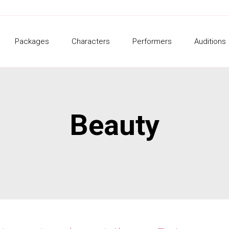
Packages
Characters
Performers
Auditions
Beauty