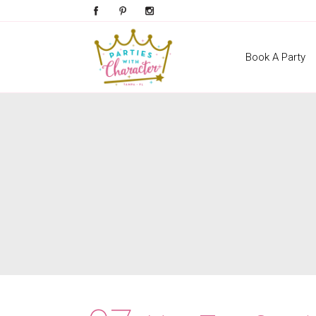
Book A Party