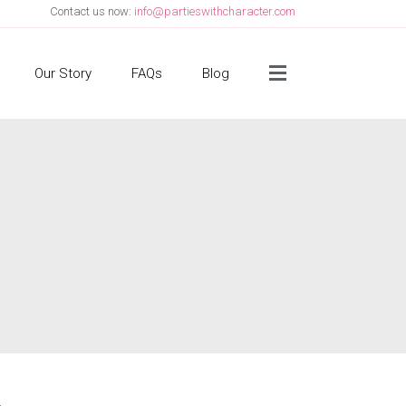
Contact us now:
info@partieswithcharacter.com
Side Menu
Our Story
FAQs
Blog