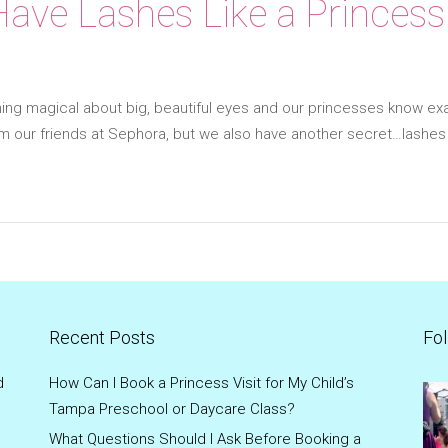
ave Lashes Like a Princess
ng magical about big, beautiful eyes and our princesses know exa
om our friends at Sephora, but we also have another secret…lashe
Recent Posts
Fol
d
How Can I Book a Princess Visit for My Child’s
Tampa Preschool or Daycare Class?
What Questions Should I Ask Before Booking a