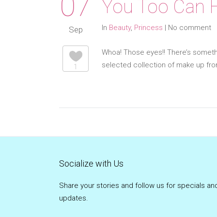
07
You Too Can H
In
Beauty
,
Princess
|
No comment
Sep
Whoa! Those eyes!! There’s somethi
selected collection of make up fr
1
Socialize with Us
Share your stories and follow us for specials an
updates.