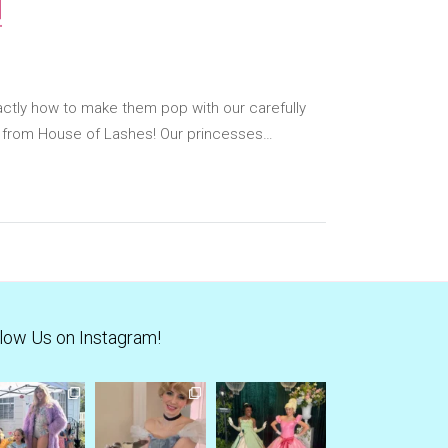
!
ctly how to make them pop with our carefully
s from House of Lashes! Our princesses…
low Us on Instagram!