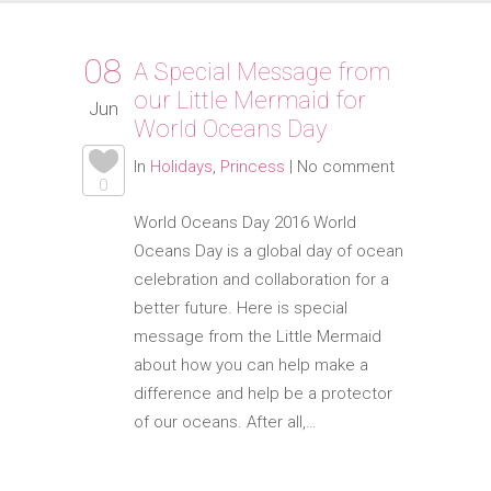
08
A Special Message from
our Little Mermaid for
Jun
World Oceans Day
In
Holidays
,
Princess
|
No comment
0
World Oceans Day 2016 World
Oceans Day is a global day of ocean
celebration and collaboration for a
better future. Here is special
message from the Little Mermaid
about how you can help make a
difference and help be a protector
of our oceans. After all,…