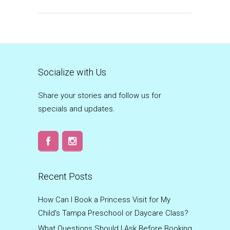
Socialize with Us
Share your stories and follow us for
specials and updates.
Recent Posts
How Can I Book a Princess Visit for My
Child’s Tampa Preschool or Daycare Class?
What Questions Should I Ask Before Booking