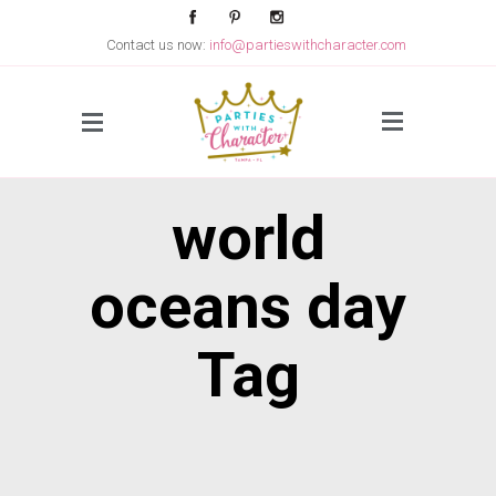
Contact us now:
info@partieswithcharacter.com
Side Menu
world
oceans day
Tag