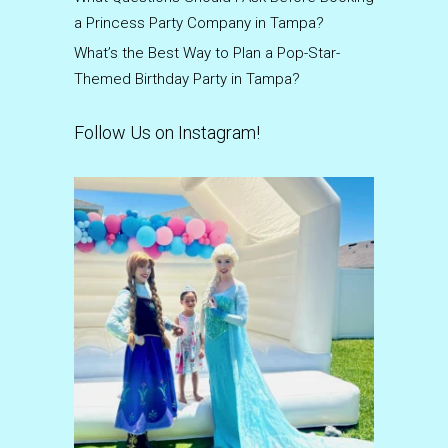
a Princess Party Company in Tampa?
What’s the Best Way to Plan a Pop-Star-
Themed Birthday Party in Tampa?
Follow Us on Instagram!