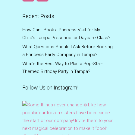
Recent Posts
How Can I Book a Princess Visit for My
Child’s Tampa Preschool or Daycare Class?
What Questions Should I Ask Before Booking
a Princess Party Company in Tampa?
What’s the Best Way to Plan a Pop-Star-
Themed Birthday Party in Tampa?
Follow Us on Instagram!