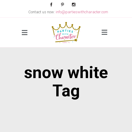
Contact us now:
info@partieswithcharacter.com
Side Menu
snow white
Tag