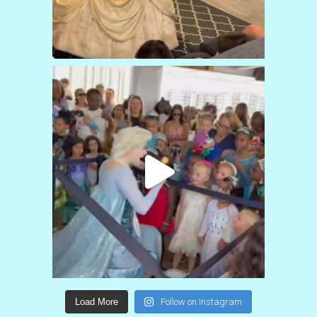
Load More
Follow on Instagram