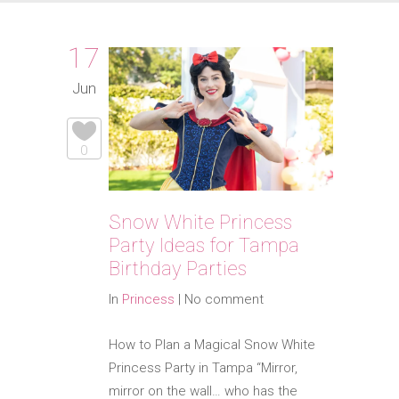
17
Jun
0
Snow White Princess
Party Ideas for Tampa
Birthday Parties
In
Princess
|
No comment
How to Plan a Magical Snow White
Princess Party in Tampa “Mirror,
mirror on the wall… who has the