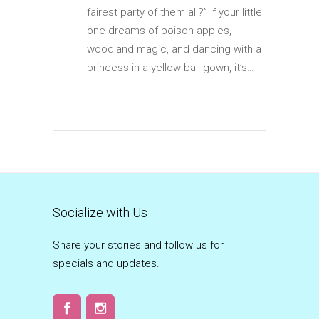
fairest party of them all?” If your little
one dreams of poison apples,
woodland magic, and dancing with a
princess in a yellow ball gown, it’s…
Socialize with Us
Share your stories and follow us for
specials and updates.